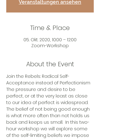
Veranstaltungen ansehen
Time & Place
05. Okt. 2020, 10:00 – 12:00
Zoom-Workshop
About the Event
Join the Rebels: Radical Self-
Acceptance instead of Perfectionism
The pressure and desire to be 
perfect, or at the very least as close 
to our idea of perfect is widespread. 
The belief of not being good enough 
is what more often than not holds us 
back and keeps us small.  In this two-
hour workshop we will explore some 
of the self-limiting beliefs we impose 