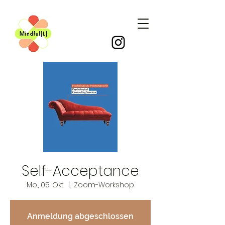
Self-Acceptance
Mo., 05. Okt.
  |  
Zoom-Workshop
Anmeldung abgeschlossen