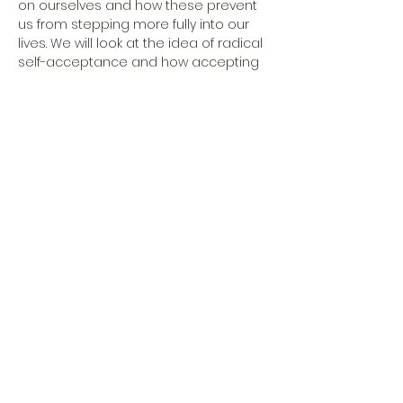
on ourselves and how these prevent 
us from stepping more fully into our 
lives. We will look at the idea of radical 
self-acceptance and how accepting 
what is leads neither to stagnation 
nor settling, but rather embodies the 
first step toward sustainable change 
and development. Bring a pen and 
notebook, your curious mind and 
open heart. 10 spaces available.
Moderation:
phil. Emilia Vasella
Psychologische Beratungsstelle
share on social media