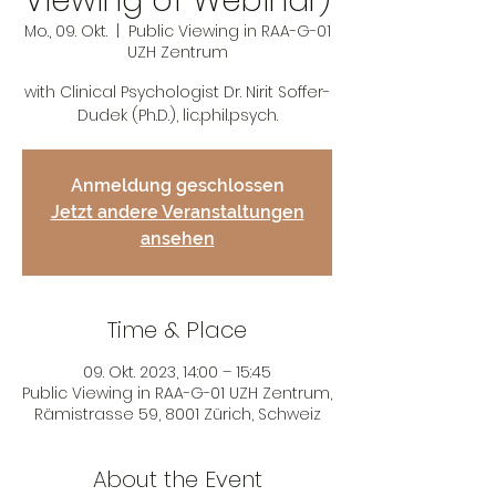
Viewing of Webinar)
Mo., 09. Okt.
  |  
Public Viewing in RAA-G-01
UZH Zentrum
with Clinical Psychologist Dr. Nirit Soffer-
Dudek (Ph.D.), lic.phil.psych.
Anmeldung geschlossen
Jetzt andere Veranstaltungen
ansehen
Time & Place
09. Okt. 2023, 14:00 – 15:45
Public Viewing in RAA-G-01 UZH Zentrum,
Rämistrasse 59, 8001 Zürich, Schweiz
About the Event