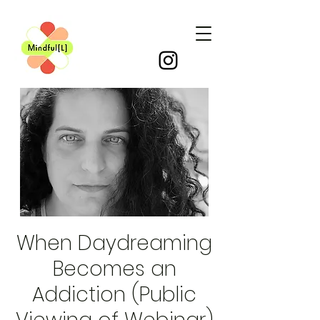
When Daydreaming
Becomes an
Addiction (Public