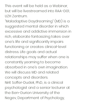
This event will be held as a Webinar, 
but will be livestreamed into RAA-G01, 
UZH Zentrum. 
“Maladaptive Daydreaming” (MD) is a 
suggested mental disorder in which 
excessive and addictive immersion in 
rich, elaborate fantasizing takes over 
one’s life and significantly impairs 
functioning or creates clinical-level 
distress. Life goals and actual 
relationships may suffer when one is 
constantly yearning to become 
absorbed in one’s own imagination. 
We will discuss MD and related 
concepts and disorders.
Nirit Soffer-Dudek, Ph.D., is a clinical 
psychologist and a senior lecturer at 
the Ben-Gurion University of the 
Negev, Department of Psychology, 
where she is head of the 
Consciousness and Psychopathology 